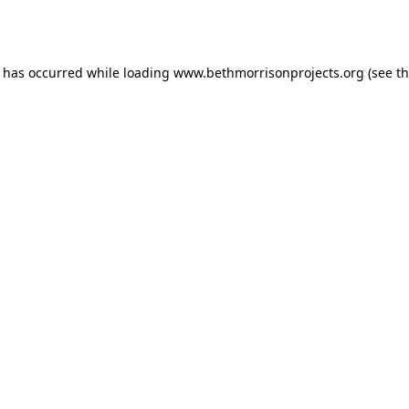
n has occurred while loading
www.bethmorrisonprojects.org
(see t