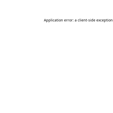
Application error: a
client
-side exceptio