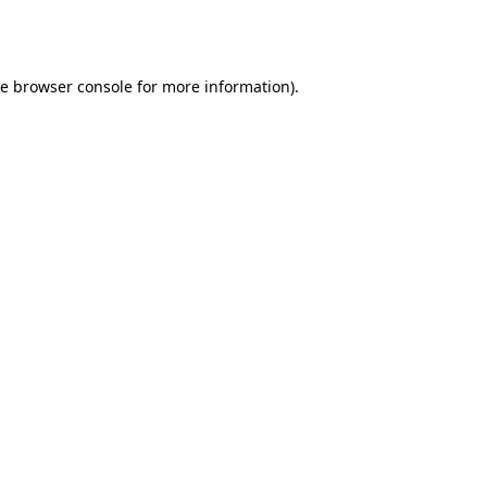
he
browser console
for more information).