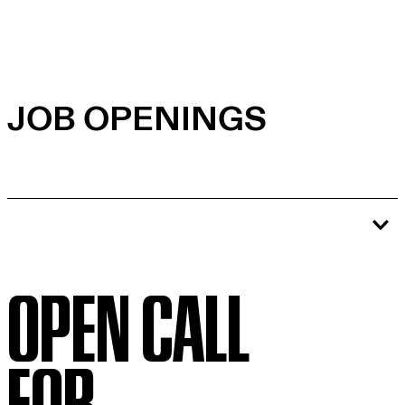
JOB OPENINGS
OPEN CALL
FOR