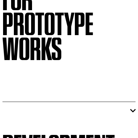
PROTOTYPE
WORKS
If you are interested in pitching
completed work to the PROTOTYPE
Festival,
please fill out this form
.