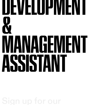
DEVELOPMENT
&
MANAGEMENT
ASSISTANT
Sign up for our
Beth Morrison Projects (BMP), a