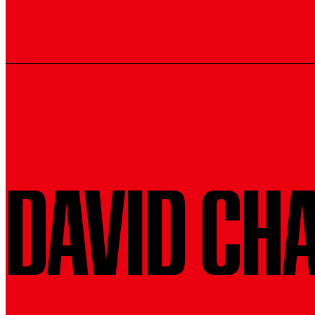
DAVID CH