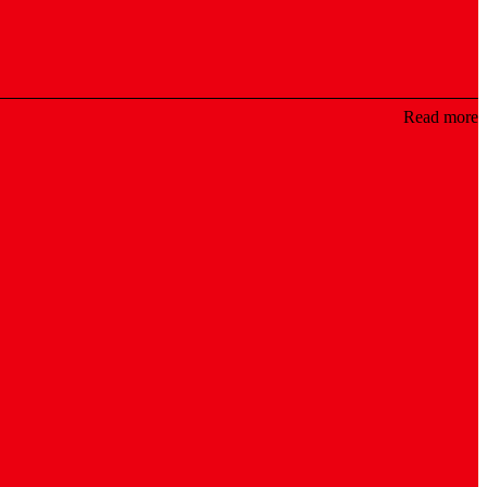
Read more