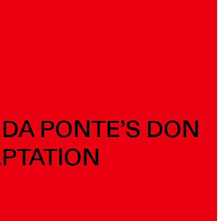
DA PONTE’S DON
APTATION