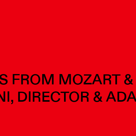
S FROM MOZART & 
I, DIRECTOR & AD