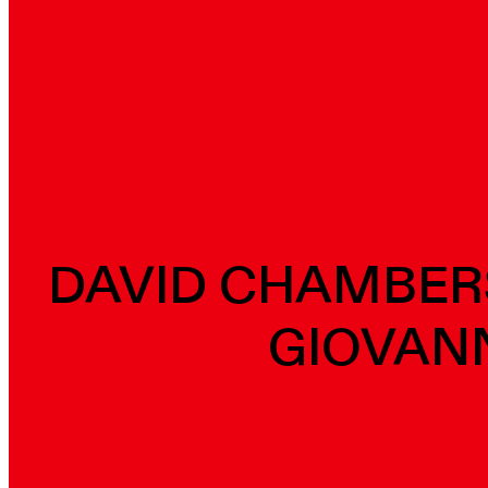
DAVID CHAMBER
GIOVANN