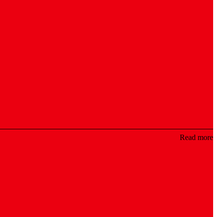
Read more