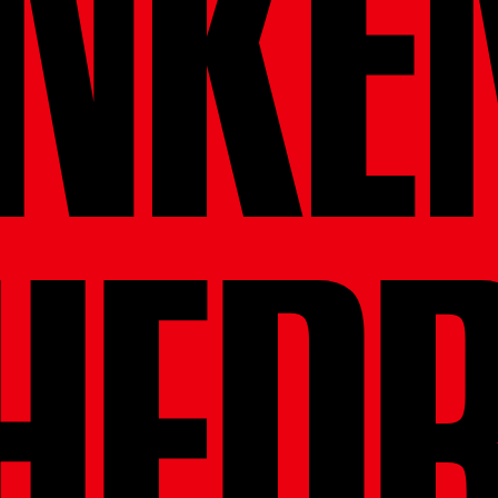
NKE
HED