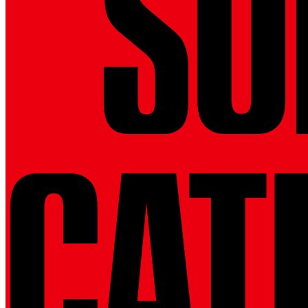
SU
CAT