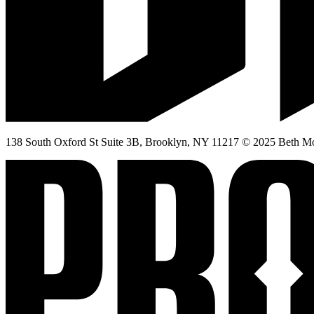
138 South Oxford St Suite 3B, Brooklyn, NY 11217 © 2025 Beth Mor