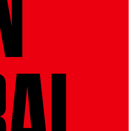
N 
RAL