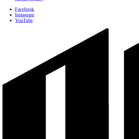
Facebook
Instagram
YouTube