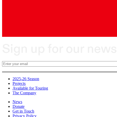
Sign up for our news
2025-26 Season
Projects
Available for Touring
The Company
News
Donate
Get in Touch
Privacy Policy