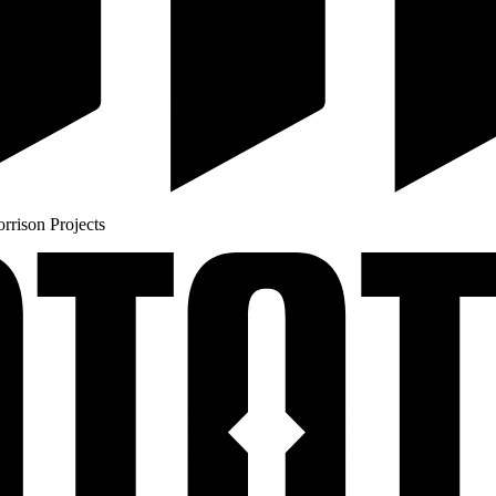
rison Projects