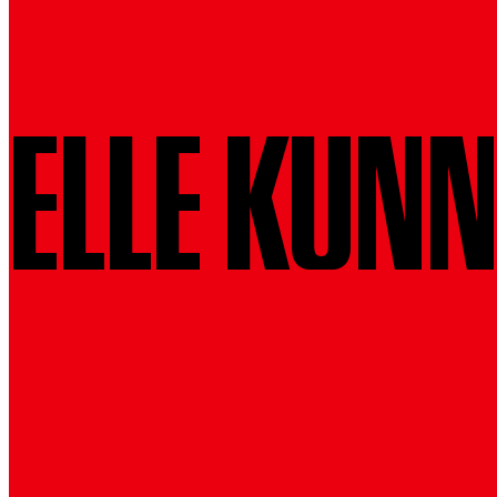
ELLE KUN