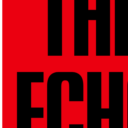
THE
ECH