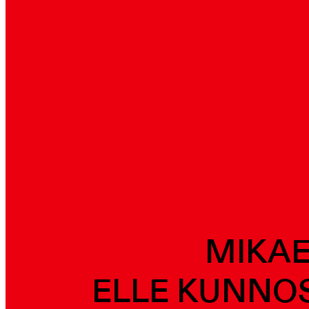
MIKAE
ELLE KUNNOS