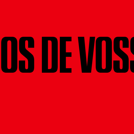
NOS DE VOS