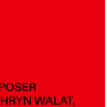
MPOSER
THRYN WALAT,