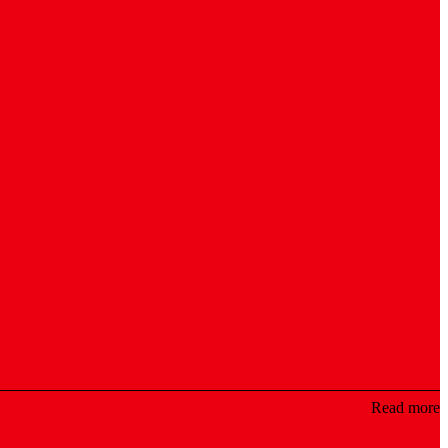
Read more