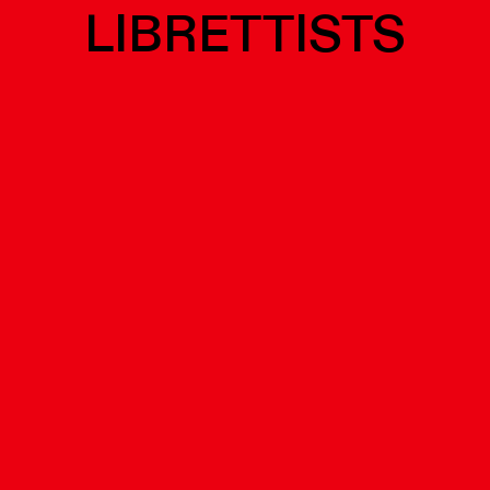
LIBRETTISTS
tuoso...