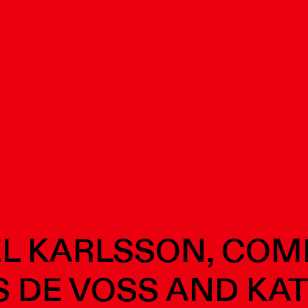
L KARLSSON, CO
 DE VOSS AND KA