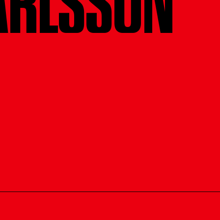
ARLSSON