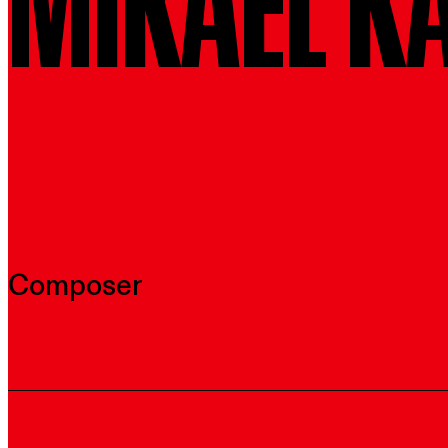
MIKAEL K
Composer